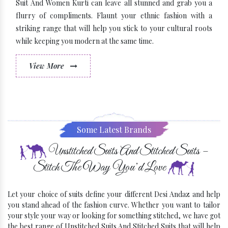
Suit And Women Kurti can leave all stunned and grab you a
flurry of compliments. Flaunt your ethnic fashion with a
striking range that will help you stick to your cultural roots
while keeping you modern at the same time.
View More
Some Latest Brands
Unstitched Suits And Stitched Suits –
Stitch The Way You’d Love
Let your choice of suits define your different Desi Andaz and help
you stand ahead of the fashion curve. Whether you want to tailor
your style your way or looking for something stitched, we have got
the best range of Unstitched Suits And Stitched Suits that will help