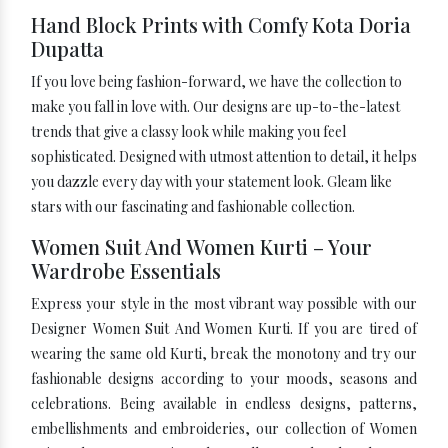
Hand Block Prints with Comfy Kota Doria
Dupatta
If you love being fashion-forward, we have the collection to
make you fall in love with. Our designs are up-to-the-latest
trends that give a classy look while making you feel
sophisticated. Designed with utmost attention to detail, it helps
you dazzle every day with your statement look. Gleam like
stars with our fascinating and fashionable collection.
Women Suit And Women Kurti – Your
Wardrobe Essentials
Express your style in the most vibrant way possible with our
Designer Women Suit And Women Kurti. If you are tired of
wearing the same old Kurti, break the monotony and try our
fashionable designs according to your moods, seasons and
celebrations. Being available in endless designs, patterns,
embellishments and embroideries, our collection of Women