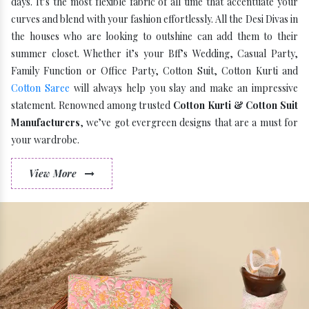
days. It’s the most flexible fabric of all time that accentuate your
curves and blend with your fashion effortlessly. All the Desi Divas in
the houses who are looking to outshine can add them to their
summer closet. Whether it’s your Bff’s Wedding, Casual Party,
Family Function or Office Party, Cotton Suit, Cotton Kurti and
Cotton Saree
will always help you slay and make an impressive
statement. Renowned among trusted
Cotton Kurti & Cotton Suit
Manufacturers
, we’ve got evergreen designs that are a must for
your wardrobe.
View More