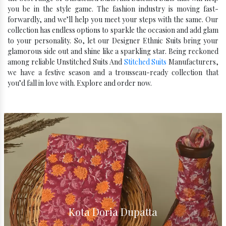
you be in the style game. The fashion industry is moving fast-
forwardly, and we’ll help you meet your steps with the same. Our
collection has endless options to sparkle the occasion and add glam
to your personality. So, let our Designer Ethnic Suits bring your
glamorous side out and shine like a sparkling star. Being reckoned
among reliable Unstitched Suits And
Stitched Suits
Manufacturers,
we have a festive season and a trousseau-ready collection that
you’d fall in love with. Explore and order now.
Kota Silk Dupatta