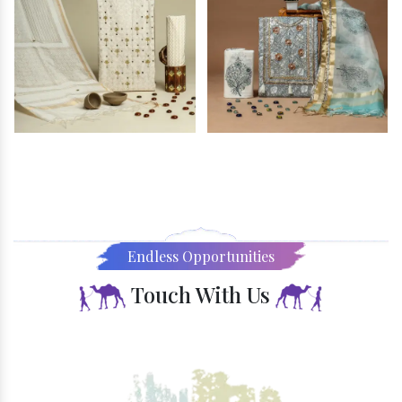
Endless Opportunities
Touch With Us