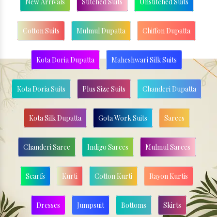
New Arrivals
Stitched Suits
Unstitched Suits
Cotton Suits
Mulmul Dupatta
Chiffon Dupatta
Kota Doria Dupatta
Maheshwari Silk Suits
Kota Doria Suits
Plus Size Suits
Chanderi Dupatta
Kota Silk Dupatta
Gota Work Suits
Sarees
Chanderi Saree
Indigo Sarees
Mulmul Sarees
Scarfs
Kurti
Cotton Kurti
Rayon Kurtis
Dresses
Jumpsuit
Bottoms
Skirts