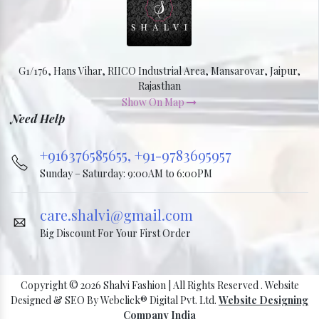
G1/176, Hans Vihar, RIICO Industrial Area, Mansarovar, Jaipur,
Rajasthan
Show On Map
Need Help
+916376585655,
+91-9783695957
Sunday – Saturday: 9:00AM to 6:00PM
care.shalvi@gmail.com
Big Discount For Your First Order
Copyright © 2026 Shalvi Fashion | All Rights Reserved . Website
Designed & SEO By Webclick® Digital Pvt. Ltd.
Website Designing
Company India