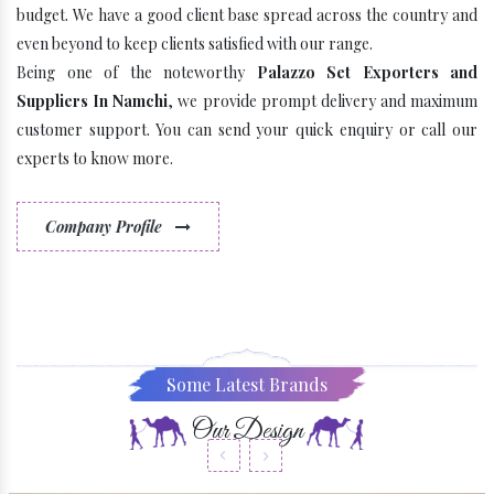
budget. We have a good client base spread across the country and
even beyond to keep clients satisfied with our range.
Being one of the noteworthy
Palazzo Set Exporters and
Suppliers In Namchi
, we provide prompt delivery and maximum
customer support. You can send your quick enquiry or call our
experts to know more.
Company Profile
Some Latest Brands
Our Design