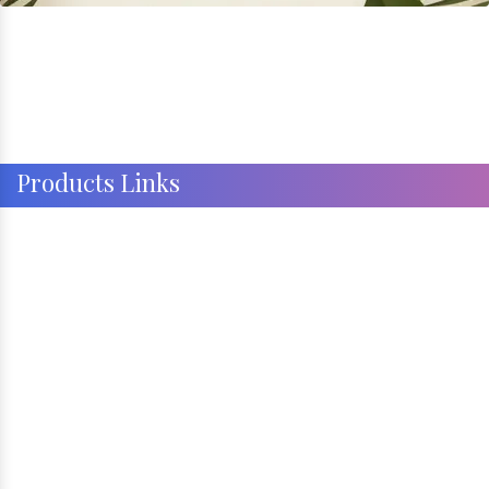
Products Links