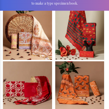
to make a type specimen book.