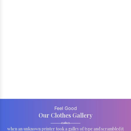
Feel Good
Our Clothes Gallery
when an unknown printer took a galley of type and scrambled it