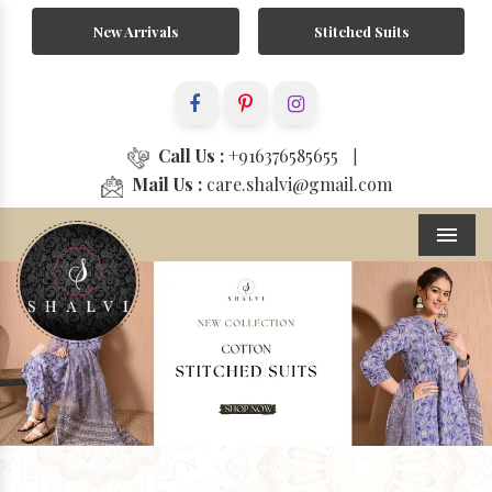
New Arrivals
Stitched Suits
Call Us :
+916376585655
|
Mail Us :
care.shalvi@gmail.com
Menu
Previous
Next