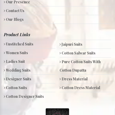
Our Presence
Contact Us
Our Blogs
Product Links
Unstitched Suits
Jaipuri Suits
Women Suits
Cotton Salwar Suits
Ladies Suit
Pure Cotton Suits With
Wedding Suits
Cotton Dupatta
Designer Suits
Dress Material
Cotton Suits
Cotton Dress Material
Cotton Designer Suits