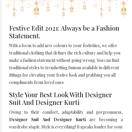
Festive Edit 2021: Always be a Fashion
Statement.
With a focus to add new colours to your festivities, we offer
traditional clothing that defines the rich culture and help you
make a fashion statement without going wrong. You can find
traditional styles to trendsetting fusions available in different
fittings for elevating your festive look and grabbing you all
compliments from loved ones.
Style Your Best Look With Designer
Suit And Designer Kurti
Owing to their comfort, adaptability and gorgeousness,
Designer Suit And Designer Kurti
are becoming a
wardrobe staple. Style is everything! It speaks louder for your