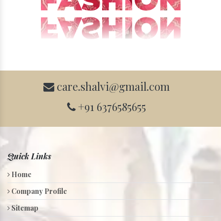
care.shalvi@gmail.com
+91 6376585655
Quick Links
Home
Company Profile
Sitemap