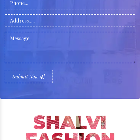
Submit Now
SHALVI
FASHION