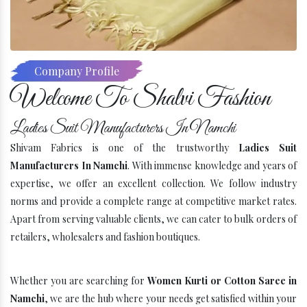
Company Profile
Welcome To Shalvi Fashion
Ladies Suit Manufacturers In Namchi
Shivam Fabrics is one of the trustworthy
Ladies Suit
Manufacturers In Namchi
. With immense knowledge and years of
expertise, we offer an excellent collection. We follow industry
norms and provide a complete range at competitive market rates.
Apart from serving valuable clients, we can cater to bulk orders of
retailers, wholesalers and fashion boutiques.
Whether you are searching for
Women Kurti or Cotton Saree in
Namchi
, we are the hub where your needs get satisfied within your