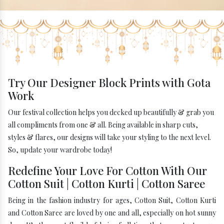
Try Our Designer Block Prints with Gota
Work
Our festival collection helps you decked up beautifully & grab you
all compliments from one & all. Being available in sharp cuts,
styles & flares, our designs will take your styling to the next level.
So, update your wardrobe today!
Redefine Your Love For Cotton With Our
Cotton Suit | Cotton Kurti | Cotton Saree
Being in the fashion industry for ages, Cotton Suit, Cotton Kurti
and Cotton Saree are loved by one and all, especially on hot sunny