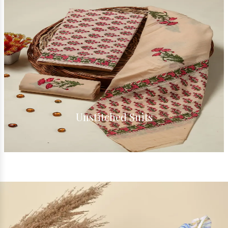
Cotton Suits