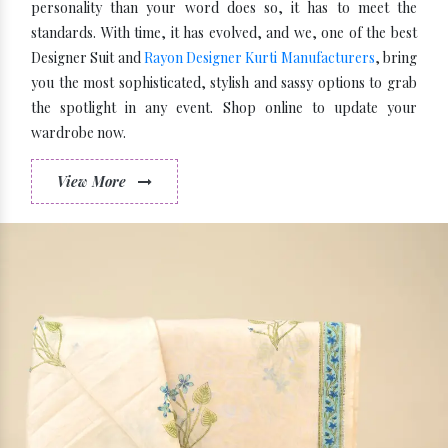
personality than your word does so, it has to meet the
standards. With time, it has evolved, and we, one of the best
Designer Suit and
Rayon Designer Kurti Manufacturers
, bring
you the most sophisticated, stylish and sassy options to grab
the spotlight in any event. Shop online to update your
wardrobe now.
View More