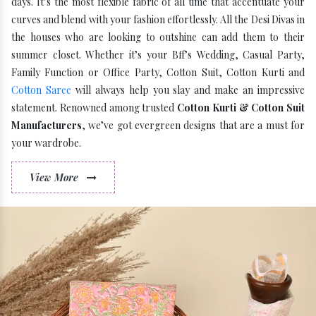
days. It’s the most flexible fabric of all time that accentuate your
curves and blend with your fashion effortlessly. All the Desi Divas in
the houses who are looking to outshine can add them to their
summer closet. Whether it’s your Bff’s Wedding, Casual Party,
Family Function or Office Party, Cotton Suit, Cotton Kurti and
Cotton Saree
will always help you slay and make an impressive
statement. Renowned among trusted
Cotton Kurti & Cotton Suit
Manufacturers
, we’ve got evergreen designs that are a must for
your wardrobe.
View More