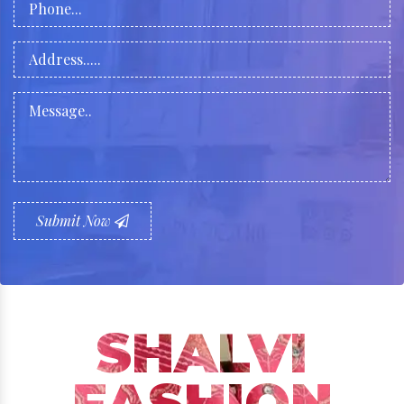
Submit Now
SHALVI
FASHION