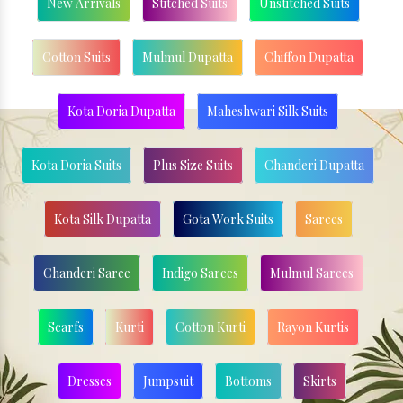
New Arrivals
Stitched Suits
Unstitched Suits
Cotton Suits
Mulmul Dupatta
Chiffon Dupatta
Kota Doria Dupatta
Maheshwari Silk Suits
Kota Doria Suits
Plus Size Suits
Chanderi Dupatta
Kota Silk Dupatta
Gota Work Suits
Sarees
Chanderi Saree
Indigo Sarees
Mulmul Sarees
Scarfs
Kurti
Cotton Kurti
Rayon Kurtis
Dresses
Jumpsuit
Bottoms
Skirts