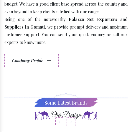
budget. We have a good client base spread across the country and
even beyond to keep clients satisfied with our range.
Being one of the noteworthy
Palazzo Set Exporters and
Suppliers In Gomati
, we provide prompt delivery and maximum
customer support. You can send your quick enquiry or call our
experts to know more.
Company Profile
Some Latest Brands
Our Design