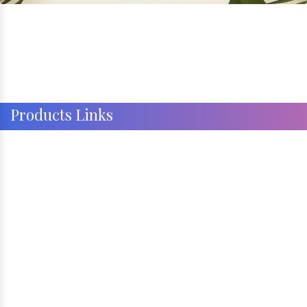
Products Links