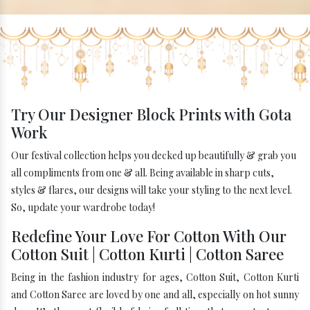
Try Our Designer Block Prints with Gota
Work
Our festival collection helps you decked up beautifully & grab you
all compliments from one & all. Being available in sharp cuts,
styles & flares, our designs will take your styling to the next level.
So, update your wardrobe today!
Redefine Your Love For Cotton With Our
Cotton Suit | Cotton Kurti | Cotton Saree
Being in the fashion industry for ages, Cotton Suit, Cotton Kurti
and Cotton Saree are loved by one and all, especially on hot sunny