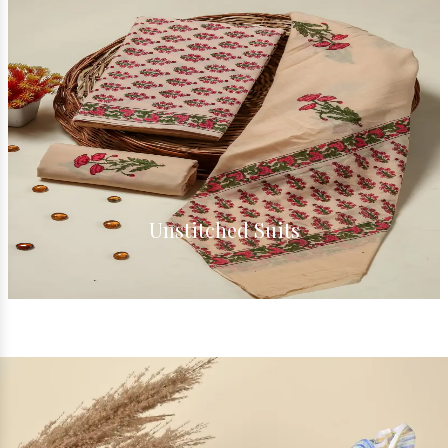
Cotton Suits