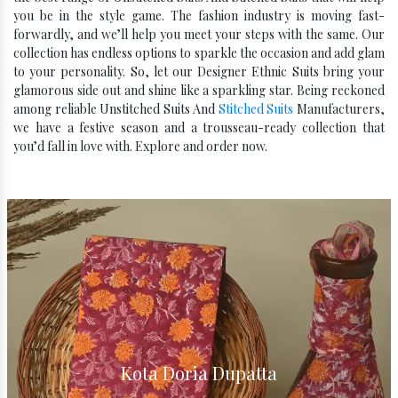
you be in the style game. The fashion industry is moving fast-
forwardly, and we’ll help you meet your steps with the same. Our
collection has endless options to sparkle the occasion and add glam
to your personality. So, let our Designer Ethnic Suits bring your
glamorous side out and shine like a sparkling star. Being reckoned
among reliable Unstitched Suits And
Stitched Suits
Manufacturers,
we have a festive season and a trousseau-ready collection that
you’d fall in love with. Explore and order now.
Kota Silk Dupatta