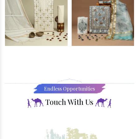
Endless Opportunities
Touch With Us