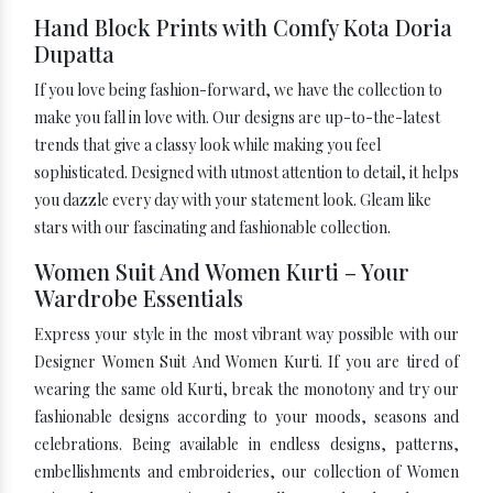
Hand Block Prints with Comfy Kota Doria
Dupatta
If you love being fashion-forward, we have the collection to
make you fall in love with. Our designs are up-to-the-latest
trends that give a classy look while making you feel
sophisticated. Designed with utmost attention to detail, it helps
you dazzle every day with your statement look. Gleam like
stars with our fascinating and fashionable collection.
Women Suit And Women Kurti – Your
Wardrobe Essentials
Express your style in the most vibrant way possible with our
Designer Women Suit And Women Kurti. If you are tired of
wearing the same old Kurti, break the monotony and try our
fashionable designs according to your moods, seasons and
celebrations. Being available in endless designs, patterns,
embellishments and embroideries, our collection of Women