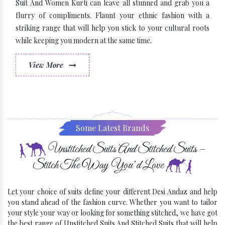
Suit And Women Kurti can leave all stunned and grab you a
flurry of compliments. Flaunt your ethnic fashion with a
striking range that will help you stick to your cultural roots
while keeping you modern at the same time.
View More
Some Latest Brands
Unstitched Suits And Stitched Suits –
Stitch The Way You’d Love
Let your choice of suits define your different Desi Andaz and help
you stand ahead of the fashion curve. Whether you want to tailor
your style your way or looking for something stitched, we have got
the best range of Unstitched Suits And Stitched Suits that will help