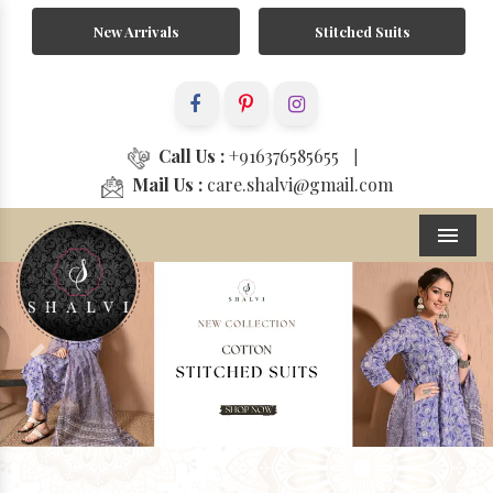
New Arrivals
Stitched Suits
Call Us :
+916376585655
|
Mail Us :
care.shalvi@gmail.com
Menu
Previous
Next