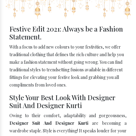
Festive Edit 2021: Always be a Fashion
Statement.
With a focus to add new colours to your festivities, we offer
traditional clothing that defines the rich culture and help you
make a fashion statement without going wrong. You can find
traditional styles to trendsetting fusions available in different
fittings for elevating your festive look and grabbing you all
compliments from loved ones.
Style Your Best Look With Designer
Suit And Designer Kurti
Owing to their comfort, adaptability and gorgeousness,
Designer Suit And Designer Kurti
are becoming a
wardrobe staple. Style is everything! It speaks louder for your