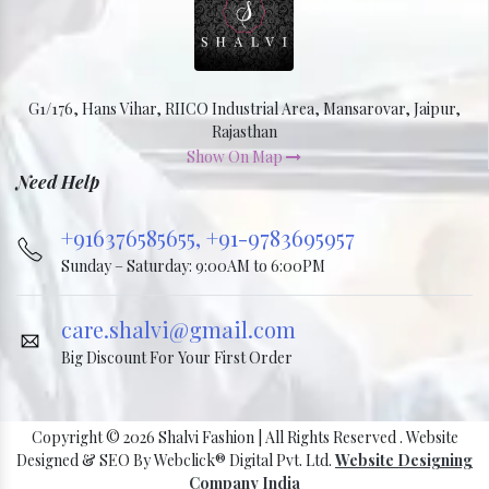
G1/176, Hans Vihar, RIICO Industrial Area, Mansarovar, Jaipur,
Rajasthan
Show On Map
Need Help
+916376585655,
+91-9783695957
Sunday – Saturday: 9:00AM to 6:00PM
care.shalvi@gmail.com
Big Discount For Your First Order
Copyright © 2026 Shalvi Fashion | All Rights Reserved . Website
Designed & SEO By Webclick® Digital Pvt. Ltd.
Website Designing
Company India