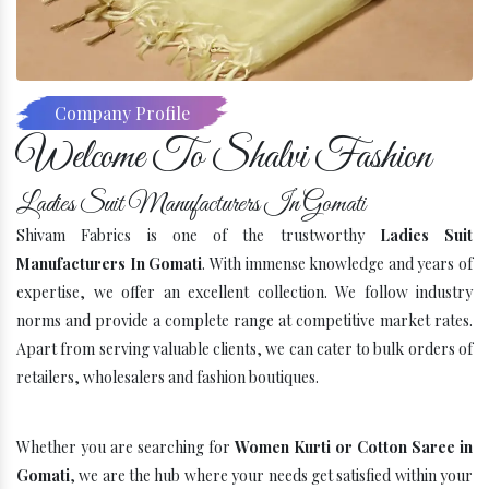
Company Profile
Welcome To Shalvi Fashion
Ladies Suit Manufacturers In Gomati
Shivam Fabrics is one of the trustworthy
Ladies Suit
Manufacturers In Gomati
. With immense knowledge and years of
expertise, we offer an excellent collection. We follow industry
norms and provide a complete range at competitive market rates.
Apart from serving valuable clients, we can cater to bulk orders of
retailers, wholesalers and fashion boutiques.
Whether you are searching for
Women Kurti or Cotton Saree in
Gomati
, we are the hub where your needs get satisfied within your