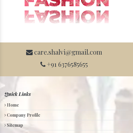
care.shalvi@gmail.com
+91 6376585655
Quick Links
Home
Company Profile
Sitemap