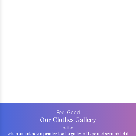
Feel Good
Our Clothes Gallery
when an unknown printer took a galley of type and scrambled it