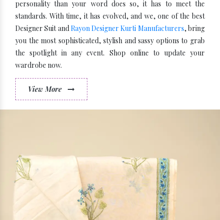
personality than your word does so, it has to meet the
standards. With time, it has evolved, and we, one of the best
Designer Suit and
Rayon Designer Kurti Manufacturers
, bring
you the most sophisticated, stylish and sassy options to grab
the spotlight in any event. Shop online to update your
wardrobe now.
View More