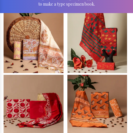
to make a type specimen book.