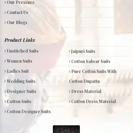
Our Presence
Contact Us
Our Blogs
Product Links
Unstitched Suits
Jaipuri Suits
Women Suits
Cotton Salwar Suits
Ladies Suit
Pure Cotton Suits With
Wedding Suits
Cotton Dupatta
Designer Suits
Dress Material
Cotton Suits
Cotton Dress Material
Cotton Designer Suits