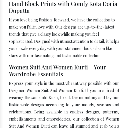
Hand Block Prints with Comfy Kota Doria
Dupatta
If you love being fashion-forward, we have the collection to
make you fall in love with. Our designs are up-to-the-latest
trends that give a classy look while making you feel
sophisticated. Designed with utmost attention to detail, it helps
you dazzle every day with your statement look. Gleam like
stars with our fascinating and fashionable collection.
Women Suit And Women Kurti – Your
Wardrobe Essentials
Express your style in the most vibrant way possible with our
Designer Women Suit And Women Kurti. If you are tired of
wearing the same old Kurti, break the monotony and try our
fashionable designs according to your moods, seasons and
celebrations. Being available in endless designs, patterns,
embellishments and embroideries, our collection of Women
Suit And Women Kurti can leave all stunned and grab you a