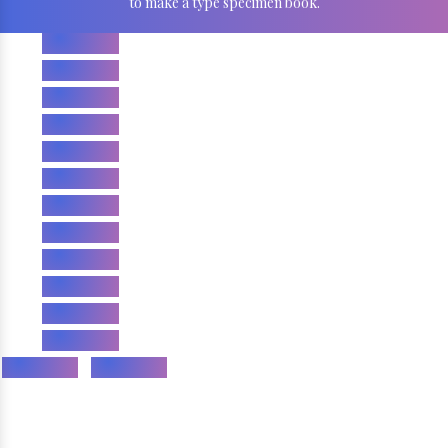
to make a type specimen book.