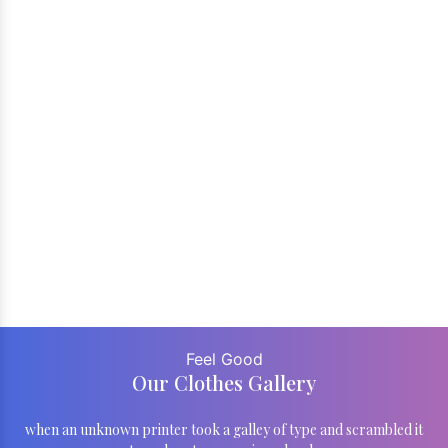
Feel Good
Our Clothes Gallery
when an unknown printer took a galley of type and scrambled it