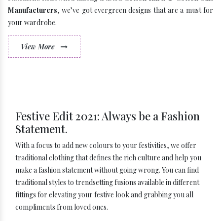
Manufacturers
, we’ve got evergreen designs that are a must for
your wardrobe.
View More
Festive Edit 2021: Always be a Fashion
Statement.
With a focus to add new colours to your festivities, we offer
traditional clothing that defines the rich culture and help you
make a fashion statement without going wrong. You can find
traditional styles to trendsetting fusions available in different
fittings for elevating your festive look and grabbing you all
compliments from loved ones.