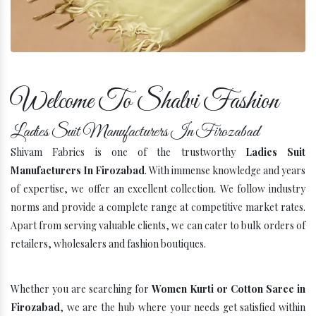
Company Profile
Welcome To Shalvi Fashion
Ladies Suit Manufacturers In Firozabad
Shivam Fabrics is one of the trustworthy
Ladies Suit
Manufacturers In Firozabad
. With immense knowledge and years
of expertise, we offer an excellent collection. We follow industry
norms and provide a complete range at competitive market rates.
Apart from serving valuable clients, we can cater to bulk orders of
retailers, wholesalers and fashion boutiques.
Whether you are searching for
Women Kurti or Cotton Saree in
Firozabad
, we are the hub where your needs get satisfied within