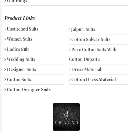
Our Blogs
Product Links
Unstitched Suits
Jaipuri Suits
Women Suits
Cotton Salwar Suits
Ladies Suit
Pure Cotton Suits With
Wedding Suits
Cotton Dupatta
Designer Suits
Dress Material
Cotton Suits
Cotton Dress Material
Cotton Designer Suits