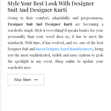
Style Your Best Look With Designer
Suit And Designer Kurti
Owing to their comfort, adaptability and gorgeousness,
Designer Suit And Designer Kurti
are becoming a
wardrobe staple. Style is everything! It speaks louder for your
personality than your word does so, it has to meet the
standards. With time, it has evolved, and we, one of the best
Designer Suit and
Rayon Designer Kurti Manufacturers
, bring
you the most sophisticated, stylish and sassy options to grab
the spotlight in any event. Shop online to update your
wardrobe now.
View More