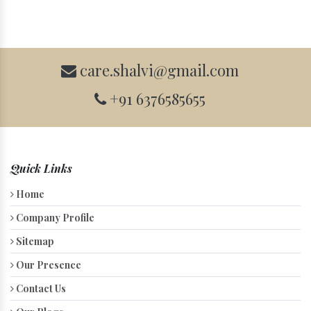
care.shalvi@gmail.com
+91 6376585655
Quick Links
Home
Company Profile
Sitemap
Our Presence
Contact Us