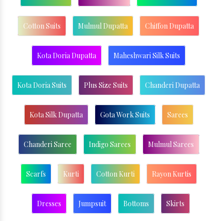
Cotton Suits
Mulmul Dupatta
Chiffon Dupatta
Kota Doria Dupatta
Maheshwari Silk Suits
Kota Doria Suits
Plus Size Suits
Chanderi Dupatta
Kota Silk Dupatta
Gota Work Suits
Sarees
Chanderi Saree
Indigo Sarees
Mulmul Sarees
Scarfs
Kurti
Cotton Kurti
Rayon Kurtis
Dresses
Jumpsuit
Bottoms
Skirts