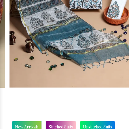
New Arrivals
Stitched Suits
Unstitched Suits