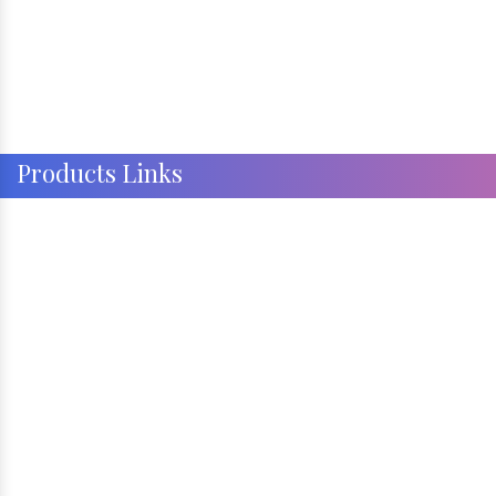
Products Links