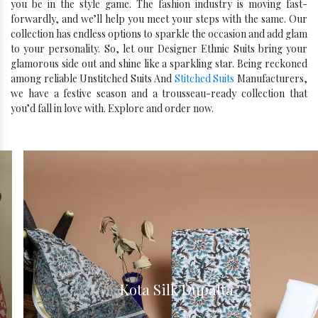
you be in the style game. The fashion industry is moving fast-
forwardly, and we’ll help you meet your steps with the same. Our
collection has endless options to sparkle the occasion and add glam
to your personality. So, let our Designer Ethnic Suits bring your
glamorous side out and shine like a sparkling star. Being reckoned
among reliable Unstitched Suits And
Stitched Suits
Manufacturers,
we have a festive season and a trousseau-ready collection that
you’d fall in love with. Explore and order now.
Kota Silk Dupatta