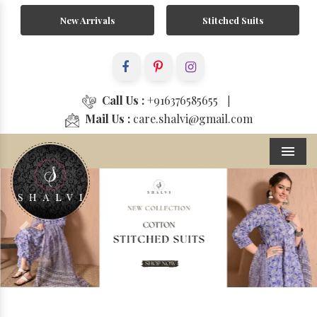
New Arrivals
Stitched Suits
Call Us :
+916376585655
|
Mail Us :
care.shalvi@gmail.com
Menu
Previous
Next