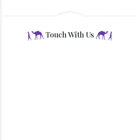
Endless Opportunities
Touch With Us