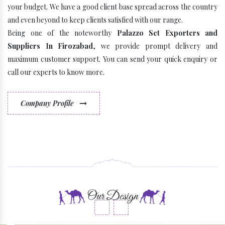
your budget. We have a good client base spread across the country
and even beyond to keep clients satisfied with our range.
Being one of the noteworthy
Palazzo Set Exporters and
Suppliers In Firozabad
, we provide prompt delivery and
maximum customer support. You can send your quick enquiry or
call our experts to know more.
Company Profile
Some Latest Brands
Our Design