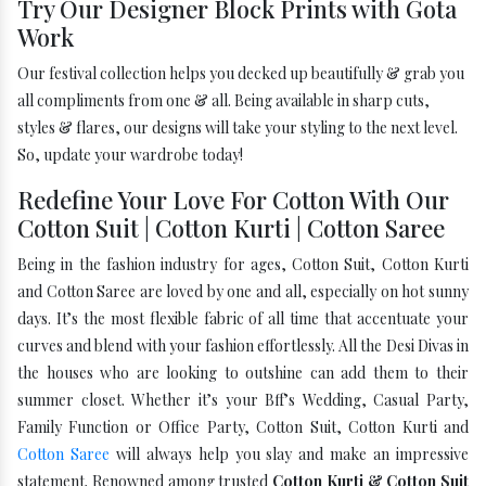
Try Our Designer Block Prints with Gota
Work
Our festival collection helps you decked up beautifully & grab you
all compliments from one & all. Being available in sharp cuts,
styles & flares, our designs will take your styling to the next level.
So, update your wardrobe today!
Redefine Your Love For Cotton With Our
Cotton Suit | Cotton Kurti | Cotton Saree
Being in the fashion industry for ages, Cotton Suit, Cotton Kurti
and Cotton Saree are loved by one and all, especially on hot sunny
days. It’s the most flexible fabric of all time that accentuate your
curves and blend with your fashion effortlessly. All the Desi Divas in
the houses who are looking to outshine can add them to their
summer closet. Whether it’s your Bff’s Wedding, Casual Party,
Family Function or Office Party, Cotton Suit, Cotton Kurti and
Cotton Saree
will always help you slay and make an impressive
statement. Renowned among trusted
Cotton Kurti & Cotton Suit