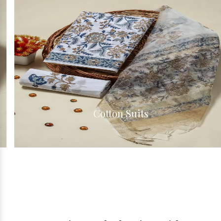
Cotton Suits