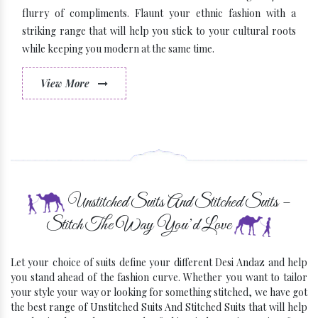
flurry of compliments. Flaunt your ethnic fashion with a
striking range that will help you stick to your cultural roots
while keeping you modern at the same time.
View More
Some Latest Brands
Unstitched Suits And Stitched Suits –
Stitch The Way You’d Love
Let your choice of suits define your different Desi Andaz and help
you stand ahead of the fashion curve. Whether you want to tailor
your style your way or looking for something stitched, we have got
the best range of Unstitched Suits And Stitched Suits that will help