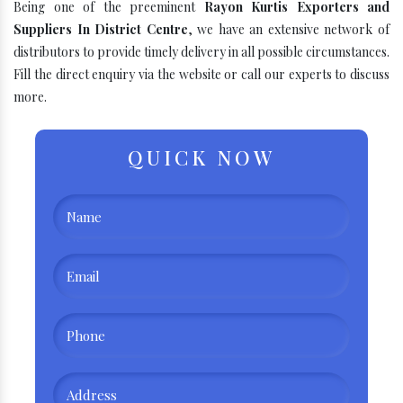
Being one of the preeminent
Rayon Kurtis Exporters and
Suppliers In District Centre
, we have an extensive network of
distributors to provide timely delivery in all possible circumstances.
Fill the direct enquiry via the website or call our experts to discuss
more.
QUICK NOW