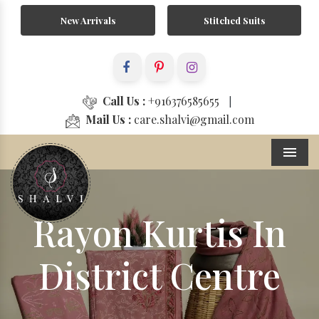
New Arrivals
Stitched Suits
Call Us :
+916376585655
|
Mail Us :
care.shalvi@gmail.com
Menu
Rayon Kurtis In
District Centre