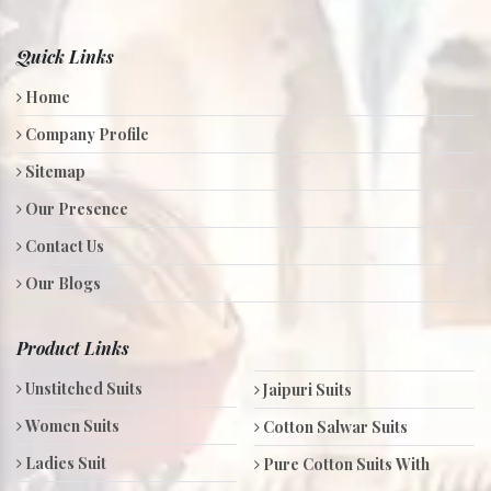
Quick Links
Home
Company Profile
Sitemap
Our Presence
Contact Us
Our Blogs
Product Links
Unstitched Suits
Jaipuri Suits
Women Suits
Cotton Salwar Suits
Ladies Suit
Pure Cotton Suits With