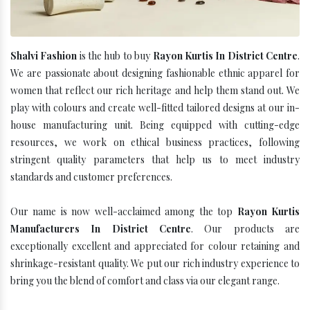
Shalvi Fashion
is the hub to buy
Rayon Kurtis In District Centre
.
We are passionate about designing fashionable ethnic apparel for
women that reflect our rich heritage and help them stand out. We
play with colours and create well-fitted tailored designs at our in-
house manufacturing unit. Being equipped with cutting-edge
resources, we work on ethical business practices, following
stringent quality parameters that help us to meet industry
standards and customer preferences.
Our name is now well-acclaimed among the top
Rayon Kurtis
Manufacturers In District Centre
. Our products are
exceptionally excellent and appreciated for colour retaining and
shrinkage-resistant quality. We put our rich industry experience to
bring you the blend of comfort and class via our elegant range.