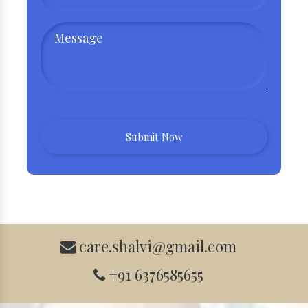
care.shalvi@gmail.com
+91 6376585655