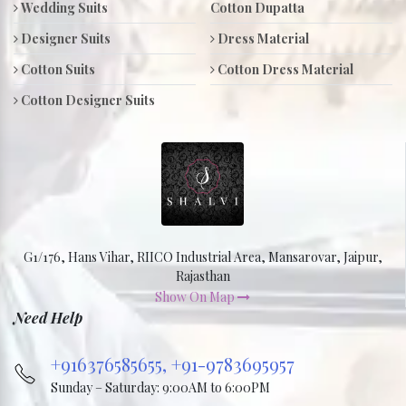
Wedding Suits
Cotton Dupatta
Designer Suits
Dress Material
Cotton Suits
Cotton Dress Material
Cotton Designer Suits
G1/176, Hans Vihar, RIICO Industrial Area, Mansarovar, Jaipur,
Rajasthan
Show On Map
Need Help
+916376585655,
+91-9783695957
Sunday – Saturday: 9:00AM to 6:00PM