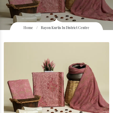
Home
/
Rayon Kurtis In District Centre