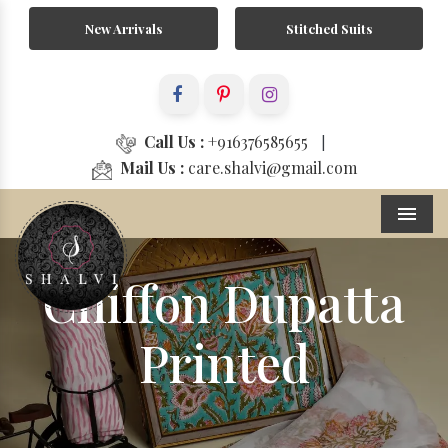
New Arrivals
Stitched Suits
Call Us :
+916376585655
|
Mail Us :
care.shalvi@gmail.com
Menu
Chiffon Dupatta
Printed