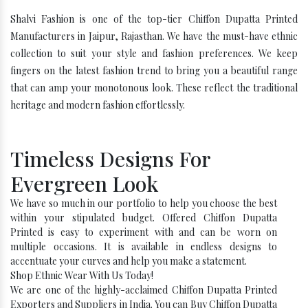
Shalvi Fashion is one of the top-tier Chiffon Dupatta Printed
Manufacturers in Jaipur, Rajasthan. We have the must-have ethnic
collection to suit your style and fashion preferences. We keep
fingers on the latest fashion trend to bring you a beautiful range
that can amp your monotonous look. These reflect the traditional
heritage and modern fashion effortlessly.
Timeless Designs For
Evergreen Look
We have so much in our portfolio to help you choose the best
within your stipulated budget. Offered Chiffon Dupatta
Printed is easy to experiment with and can be worn on
multiple occasions. It is available in endless designs to
accentuate your curves and help you make a statement.
Shop Ethnic Wear With Us Today!
We are one of the highly-acclaimed Chiffon Dupatta Printed
Exporters and Suppliers in India. You can Buy Chiffon Dupatta