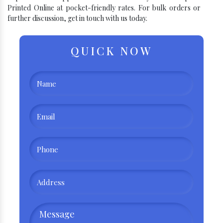
Printed Online at pocket-friendly rates. For bulk orders or
further discussion, get in touch with us today.
QUICK NOW