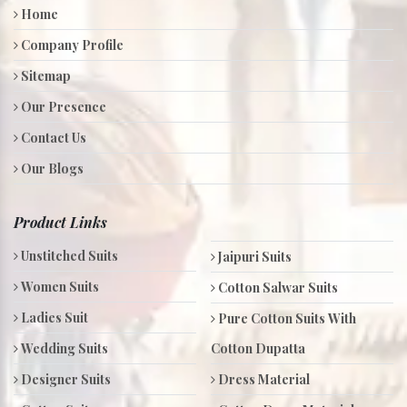
Home
Company Profile
Sitemap
Our Presence
Contact Us
Our Blogs
Product Links
Unstitched Suits
Jaipuri Suits
Women Suits
Cotton Salwar Suits
Ladies Suit
Pure Cotton Suits With
Wedding Suits
Cotton Dupatta
Designer Suits
Dress Material