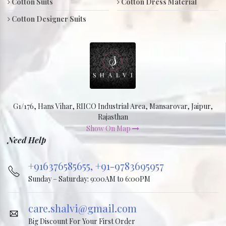
Cotton Suits
Cotton Dress Material
Cotton Designer Suits
G1/176, Hans Vihar, RIICO Industrial Area, Mansarovar, Jaipur,
Rajasthan
Show On Map
Need Help
+916376585655,
+91-9783695957
Sunday – Saturday: 9:00AM to 6:00PM
care.shalvi@gmail.com
Big Discount For Your First Order