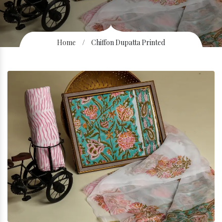
Home
/
Chiffon Dupatta Printed