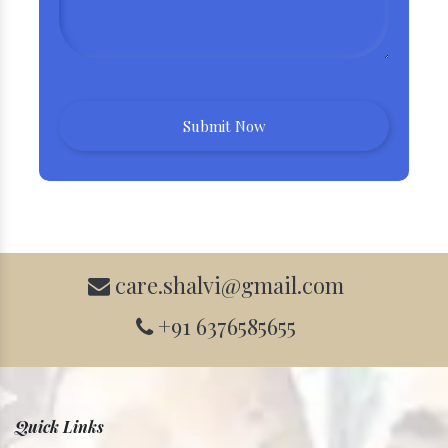
care.shalvi@gmail.com
+91 6376585655
Quick Links