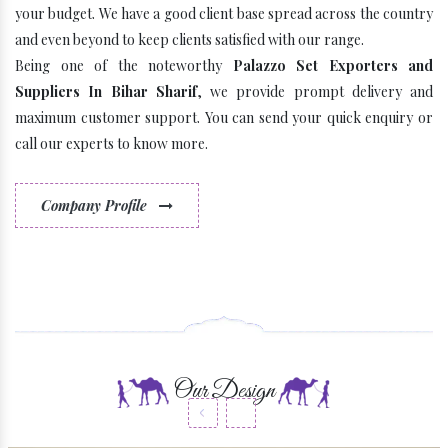
your budget. We have a good client base spread across the country
and even beyond to keep clients satisfied with our range.
Being one of the noteworthy
Palazzo Set Exporters and
Suppliers In Bihar Sharif
, we provide prompt delivery and
maximum customer support. You can send your quick enquiry or
call our experts to know more.
Company Profile
Some Latest Brands
Our Design