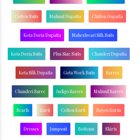
Cotton Suits
Mulmul Dupatta
Chiffon Dupatta
Kota Doria Dupatta
Maheshwari Silk Suits
Kota Doria Suits
Plus Size Suits
Chanderi Dupatta
Kota Silk Dupatta
Gota Work Suits
Sarees
Chanderi Saree
Indigo Sarees
Mulmul Sarees
Scarfs
Kurti
Cotton Kurti
Rayon Kurtis
Dresses
Jumpsuit
Bottoms
Skirts