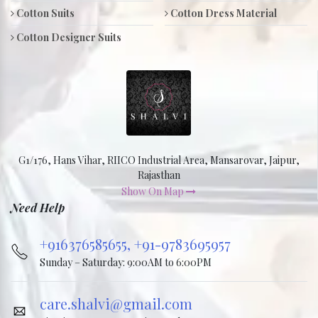
Cotton Suits
Cotton Dress Material
Cotton Designer Suits
G1/176, Hans Vihar, RIICO Industrial Area, Mansarovar, Jaipur,
Rajasthan
Show On Map
Need Help
+916376585655,
+91-9783695957
Sunday – Saturday: 9:00AM to 6:00PM
care.shalvi@gmail.com