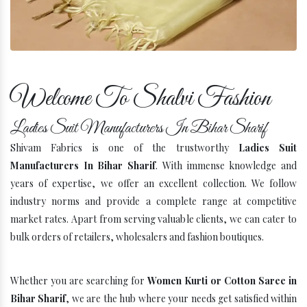
Company Profile
Welcome To Shalvi Fashion
Ladies Suit Manufacturers In Bihar Sharif
Shivam Fabrics is one of the trustworthy
Ladies Suit
Manufacturers In Bihar Sharif
. With immense knowledge and
years of expertise, we offer an excellent collection. We follow
industry norms and provide a complete range at competitive
market rates. Apart from serving valuable clients, we can cater to
bulk orders of retailers, wholesalers and fashion boutiques.
Whether you are searching for
Women Kurti or Cotton Saree in
Bihar Sharif
, we are the hub where your needs get satisfied within