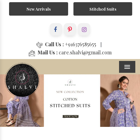
New Arrivals
Stitched Suits
Call Us :
+916376585655
|
Mail Us :
care.shalvi@gmail.com
Menu
Previous
Next