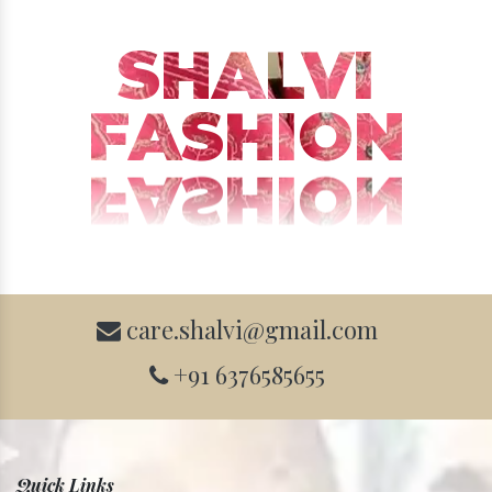
SHALVI
FASHION
care.shalvi@gmail.com
+91 6376585655
Quick Links