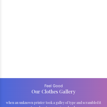
Feel Good
Our Clothes Gallery
when an unknown printer took a galley of type and scrambled it