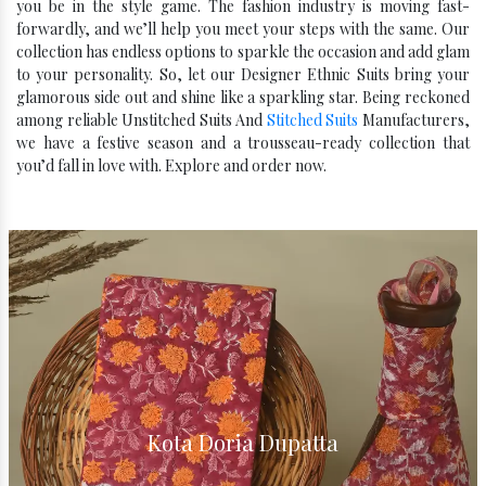
you be in the style game. The fashion industry is moving fast-
forwardly, and we’ll help you meet your steps with the same. Our
collection has endless options to sparkle the occasion and add glam
to your personality. So, let our Designer Ethnic Suits bring your
glamorous side out and shine like a sparkling star. Being reckoned
among reliable Unstitched Suits And
Stitched Suits
Manufacturers,
we have a festive season and a trousseau-ready collection that
you’d fall in love with. Explore and order now.
Kota Doria Dupatta