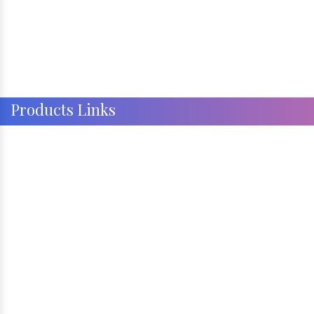
Products Links