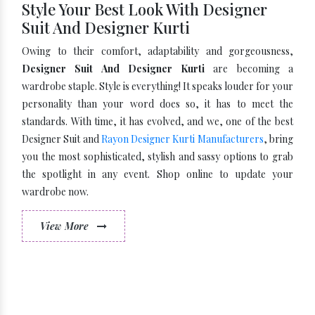
Style Your Best Look With Designer
Suit And Designer Kurti
Owing to their comfort, adaptability and gorgeousness,
Designer Suit And Designer Kurti
are becoming a
wardrobe staple. Style is everything! It speaks louder for your
personality than your word does so, it has to meet the
standards. With time, it has evolved, and we, one of the best
Designer Suit and
Rayon Designer Kurti Manufacturers
, bring
you the most sophisticated, stylish and sassy options to grab
the spotlight in any event. Shop online to update your
wardrobe now.
View More