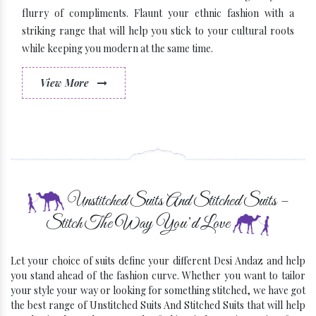
flurry of compliments. Flaunt your ethnic fashion with a
striking range that will help you stick to your cultural roots
while keeping you modern at the same time.
View More
Some Latest Brands
Unstitched Suits And Stitched Suits –
Stitch The Way You’d Love
Let your choice of suits define your different Desi Andaz and help
you stand ahead of the fashion curve. Whether you want to tailor
your style your way or looking for something stitched, we have got
the best range of Unstitched Suits And Stitched Suits that will help