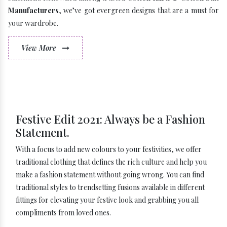
Manufacturers
, we’ve got evergreen designs that are a must for
your wardrobe.
View More
Festive Edit 2021: Always be a Fashion
Statement.
With a focus to add new colours to your festivities, we offer
traditional clothing that defines the rich culture and help you
make a fashion statement without going wrong. You can find
traditional styles to trendsetting fusions available in different
fittings for elevating your festive look and grabbing you all
compliments from loved ones.