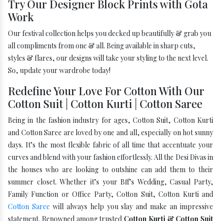
Try Our Designer Block Prints with Gota
Work
Our festival collection helps you decked up beautifully & grab you
all compliments from one & all. Being available in sharp cuts,
styles & flares, our designs will take your styling to the next level.
So, update your wardrobe today!
Redefine Your Love For Cotton With Our
Cotton Suit | Cotton Kurti | Cotton Saree
Being in the fashion industry for ages, Cotton Suit, Cotton Kurti
and Cotton Saree are loved by one and all, especially on hot sunny
days. It’s the most flexible fabric of all time that accentuate your
curves and blend with your fashion effortlessly. All the Desi Divas in
the houses who are looking to outshine can add them to their
summer closet. Whether it’s your Bff’s Wedding, Casual Party,
Family Function or Office Party, Cotton Suit, Cotton Kurti and
Cotton Saree
will always help you slay and make an impressive
statement. Renowned among trusted
Cotton Kurti & Cotton Suit