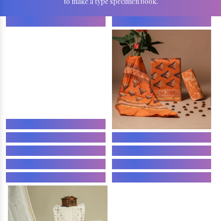
to make a type specimen book.