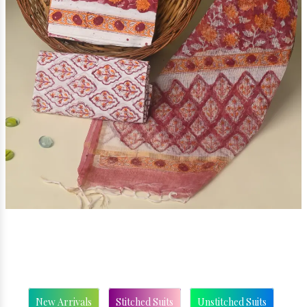
New Arrivals
Stitched Suits
Unstitched Suits