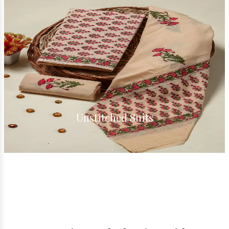
Unstitched Suits