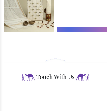
Endless Opportunities
Touch With Us