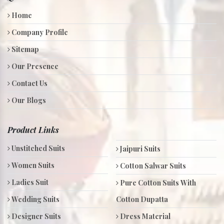
Home
Company Profile
Sitemap
Our Presence
Contact Us
Our Blogs
Product Links
Unstitched Suits
Jaipuri Suits
Women Suits
Cotton Salwar Suits
Ladies Suit
Pure Cotton Suits With
Wedding Suits
Cotton Dupatta
Designer Suits
Dress Material