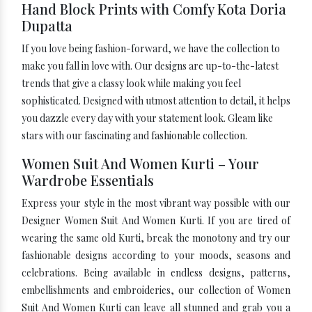
Hand Block Prints with Comfy Kota Doria
Dupatta
If you love being fashion-forward, we have the collection to
make you fall in love with. Our designs are up-to-the-latest
trends that give a classy look while making you feel
sophisticated. Designed with utmost attention to detail, it helps
you dazzle every day with your statement look. Gleam like
stars with our fascinating and fashionable collection.
Women Suit And Women Kurti – Your
Wardrobe Essentials
Express your style in the most vibrant way possible with our
Designer Women Suit And Women Kurti. If you are tired of
wearing the same old Kurti, break the monotony and try our
fashionable designs according to your moods, seasons and
celebrations. Being available in endless designs, patterns,
embellishments and embroideries, our collection of Women
Suit And Women Kurti can leave all stunned and grab you a